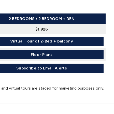
2 BEDROOMS / 2 BEDROOM + DEN
$1,926
Virtual Tour of 2-Bed + balcony
Floor Plans
Subscribe to Email Alerts
 and virtual tours are staged for marketing purposes only.