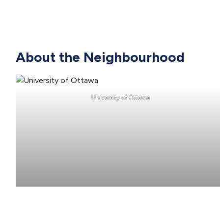
About the Neighbourhood
University of Ottawa