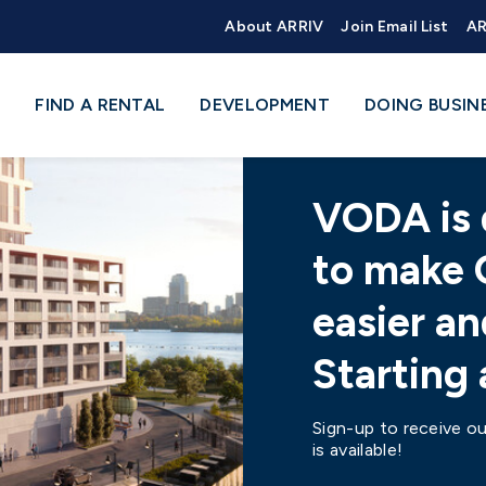
About ARRIV
Join Email List
AR
FIND A RENTAL
DEVELOPMENT
DOING BUSIN
VODA is 
to make 
easier an
Starting
Sign-up to receive ou
is available!