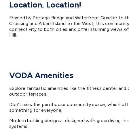
Location, Location!
Framed by Portage Bridge and Waterfront Quarter to t
Crossing and Albert Island to the West, this community
connectivity to both cities and offer stunning views of
Hill.
VODA Amenities
Explore fantastic amenities like the fitness center an
outdoor terraces.
Don’t miss the penthouse community space, which offer
something for everyone.
Modern building designs – designed with green living in 
systems.