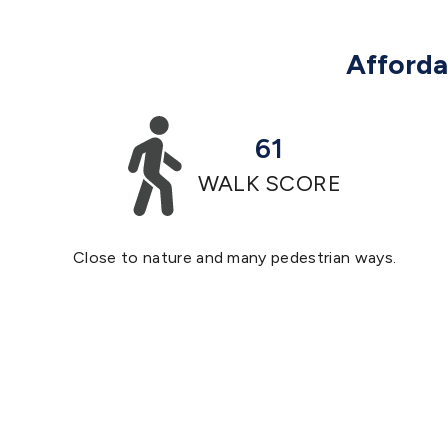
Affordab
61
WALK SCORE
Close to nature and many pedestrian ways.