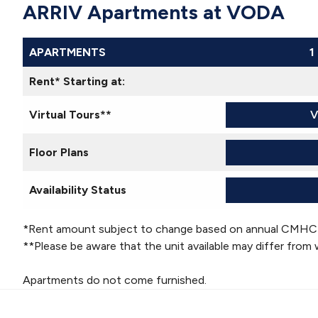
ARRIV Apartments at VODA
APARTMENTS
1
Rent* Starting at:
Virtual Tours**
V
Floor Plans
Availability Status
*Rent amount subject to change based on annual CMHC
**Please be aware that the unit available may differ from 
Apartments do not come furnished.