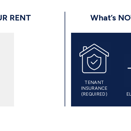
UR RENT
What’s N
TENANT
INSURANCE
(REQUIRED)
E