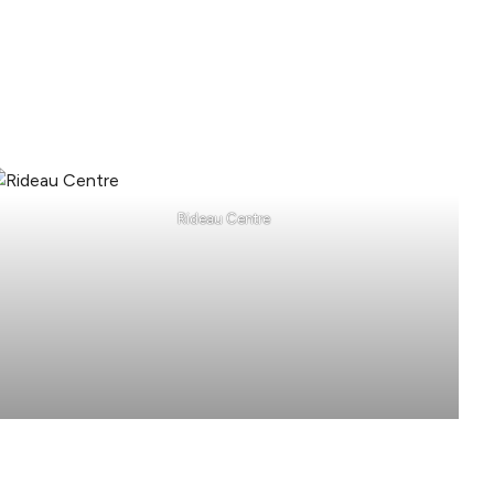
Rideau Centre