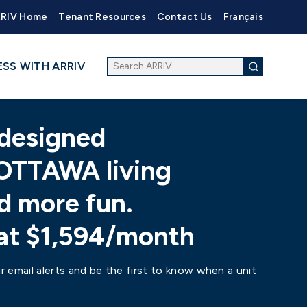
RIV Home
Tenant Resources
Contact Us
Français
ESS WITH ARRIV
designed
OTTAWA living
d more fun.
 at $1,594/month
r email alerts and be the first to know when a unit