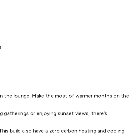
a
e in the lounge. Make the most of warmer months on the
gatherings or enjoying sunset views, there’s
 This build also have a zero carbon heating and cooling