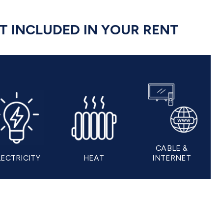
OT INCLUDED IN YOUR RENT
CABLE &
LECTRICITY
HEAT
INTERNET