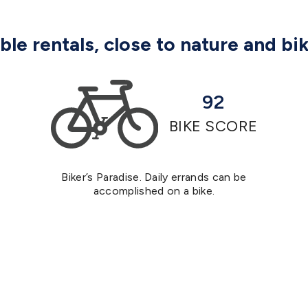
le rentals, close to nature and bi
92
BIKE SCORE
Biker’s Paradise. Daily errands can be
accomplished on a bike.