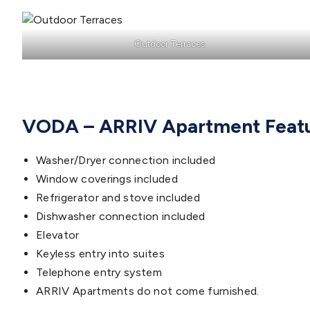
Outdoor Terraces
VODA – ARRIV Apartment Feat
Washer/Dryer connection included
Window coverings included
Refrigerator and stove included
Dishwasher connection included
Elevator
Keyless entry into suites
Telephone entry system
ARRIV Apartments do not come furnished.