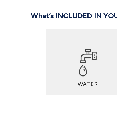
What’s INCLUDED IN YO
WATER