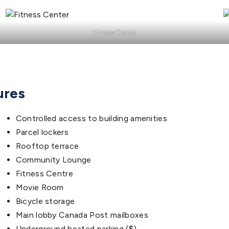
Fitness Center
ures
Controlled access to building amenities
Parcel lockers
Rooftop terrace
Community Lounge
Fitness Centre
Movie Room
Bicycle storage
Main lobby Canada Post mailboxes
Underground heated parking ($)