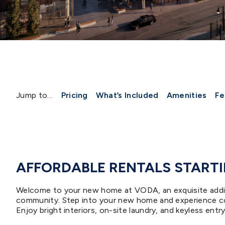
Jump to…
Pricing
What’s Included
Amenities
Fe
AFFORDABLE RENTALS STARTIN
Welcome to your new home at VODA, an exquisite additi
community. Step into your new home and experience co
Enjoy bright interiors, on-site laundry, and keyless ent