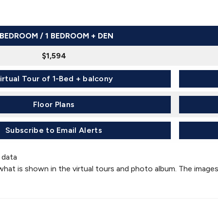
 BEDROOM / 1 BEDROOM + DEN
$1,594
irtual Tour of 1-Bed + balcony
Floor Plans
Subscribe to Email Alerts
 data
what is shown in the virtual tours and photo album. The images