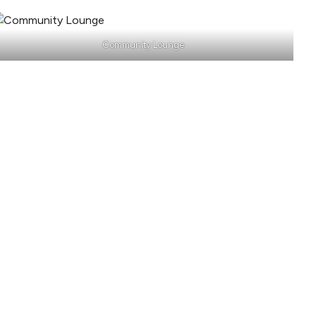
Community Lounge