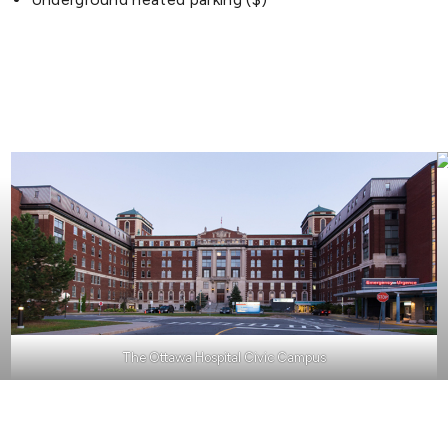
The Ottawa Hospital Civic Campus