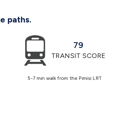
ke paths.
79
TRANSIT SCORE
5-7 min walk from the Pimisi LRT