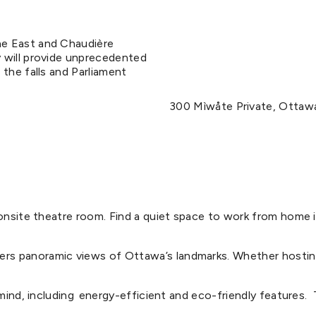
he East and Chaudière
 will provide unprecedented
 the falls and Parliament
300 Mìwåte Private, Ottaw
d onsite theatre room. Find a quiet space to work from hom
s panoramic views of Ottawa’s landmarks. Whether hosting 
mind, including energy-efficient and eco-friendly features. ​