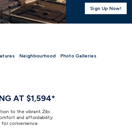
Sign Up Now!
atures
Neighbourhood
Photo Galleries
G AT $1,594*
on to the vibrant Zibi
mfort and affordability.
ry for convenience.