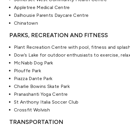
Appletree Medical Centre
Dalhousie Parents Daycare Centre
Chinatown
PARKS, RECREATION AND FITNESS
Plant Recreation Centre with pool, fitness and splas
Dow’s Lake for outdoor enthusiasts to exercise, rela
McNabb Dog Park
Plouffe Park
Piazza Dante Park
Charlie Bowins Skate Park
Pranashanti Yoga Centre
St Anthony Italia Soccer Club
Crossfit Wolvish
TRANSPORTATION