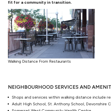
fit for a community in transition.
Walking Distance From Restaurants
NEIGHBOURHOOD SERVICES AND AMENIT
Shops and services within walking distance include r
Adult High School, St. Anthony School, Devonshire 
Somerset West Community Health Centre