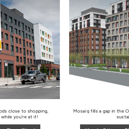
ods close to shopping,
Mosaïq fills a gap in the 
hile you’re at it!
sustai