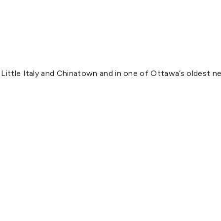
Little Italy and Chinatown and in one of Ottawa’s oldest ne