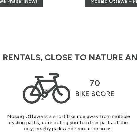
awa Phase 1Now!
Mosaïq Ottawa – Ph
RENTALS, CLOSE TO NATURE AN
70
BIKE SCORE
Mosaïq Ottawa is a short bike ride away from multiple
cycling paths, connecting you to other parts of the
city, nearby parks and recreation areas.