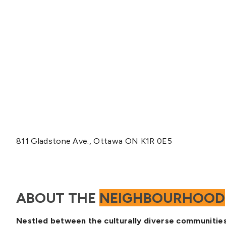
811 Gladstone Ave., Ottawa ON K1R 0E5
ABOUT THE
NEIGHBOURHOOD
Nestled between the culturally diverse communities 