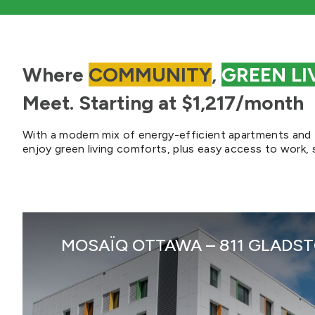
Where
COMMUNITY
,
GREEN LI
Meet. Starting at $1,217/month
With a modern mix of energy-efficient apartments an
enjoy green living comforts, plus easy access to work, 
MOSAÏQ OTTAWA – 811 GLADSTO