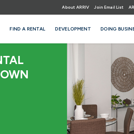
About ARRIV
Join Email List
AR
FIND A RENTAL
DEVELOPMENT
DOING BUSIN
NTAL
TOWN