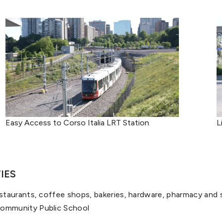
Easy Access to Corso Italia LRT Station
L
IES
estaurants, coffee shops, bakeries, hardware, pharmacy and 
Community Public School