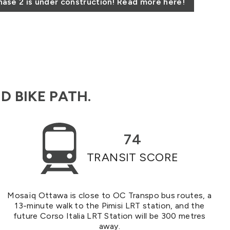
ase 2 is under construction! Read more here!
D BIKE PATH.
74
TRANSIT SCORE
Mosaïq Ottawa is close to OC Transpo bus routes, a
13-minute walk to the Pimisi LRT station, and the
future Corso Italia LRT Station will be 300 metres
away.