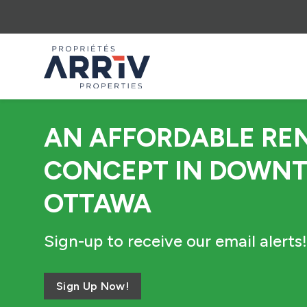
AN AFFORDABLE RE
CONCEPT IN DOWN
OTTAWA
Sign-up to receive our email alerts!
Sign Up Now!