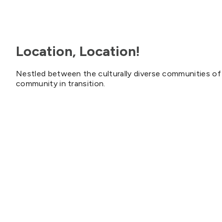
Location, Location!
Nestled between the culturally diverse communities of 
community in transition.