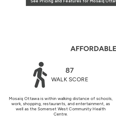
See Pricing and Features for Mosaïq Ott
AFFORDABLE 
87
WALK SCORE
Mosaïq Ottawa is within walking distance of schools,
work, shopping, restaurants, and entertainment, as
well as the Somerset West Community Health
Centre.