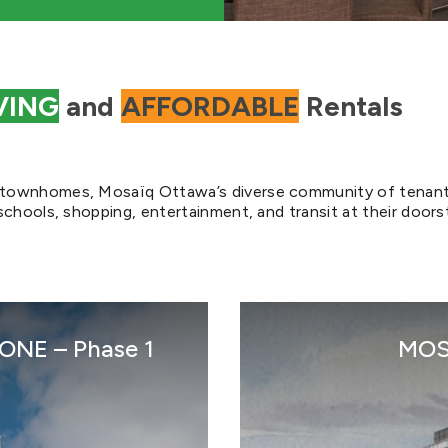
VING
and
AFFORDABLE
Rentals
d townhomes, Mosaïq Ottawa’s diverse community of tenan
schools, shopping, entertainment, and transit at their doors
NE – Phase 1
MOS