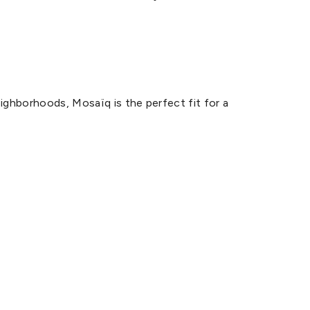
ighborhoods, Mosaïq is the perfect fit for a