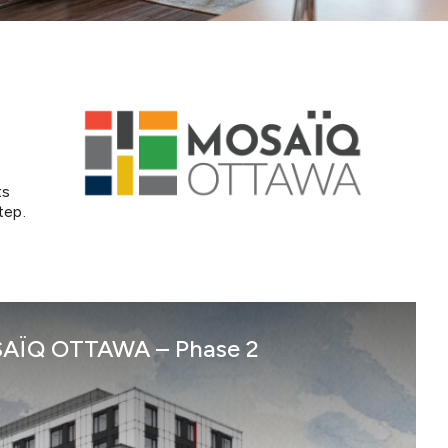
ts
tep.
Mosaiq Ottawa – P2
AÏQ OTTAWA – Phase 2