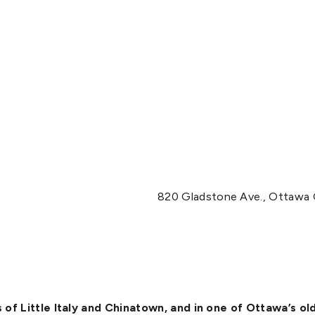
820 Gladstone Ave., Ottawa
of Little Italy and Chinatown, and in one of Ottawa’s o