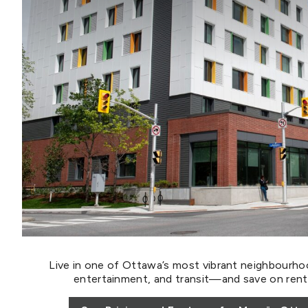
Live in one of Ottawa’s most vibrant neighbourho
entertainment, and transit—and save on rent w