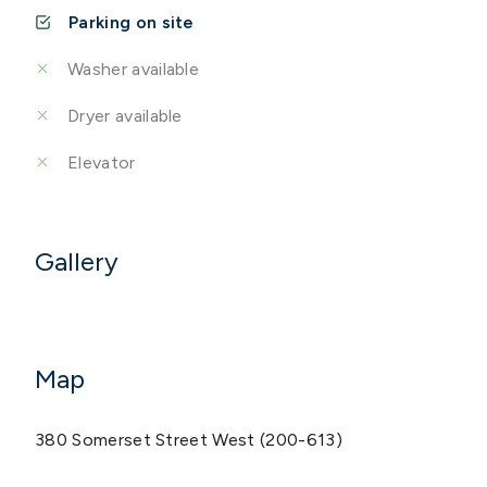
Parking on site
Washer available
Dryer available
Elevator
Gallery
Map
380 Somerset Street West (200-613)