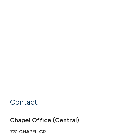
Contact
Chapel Office (Central)
731 CHAPEL CR.