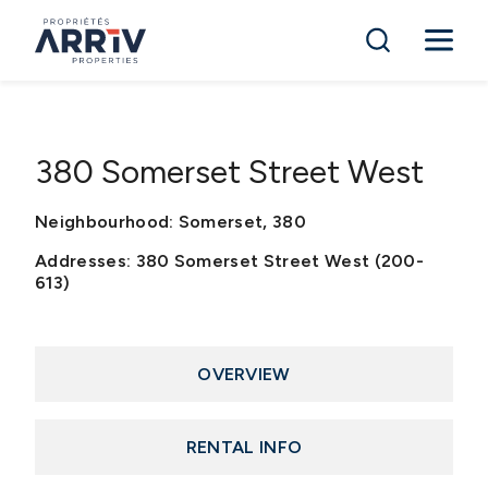
380 Somerset Street West
Neighbourhood: Somerset, 380
Addresses: 380 Somerset Street West (200-
613)
OVERVIEW
RENTAL INFO