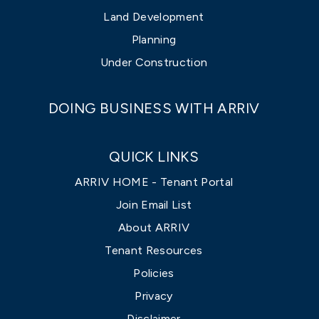
Land Development
Planning
Under Construction
DOING BUSINESS WITH ARRIV
QUICK LINKS
ARRIV HOME - Tenant Portal
Join Email List
About ARRIV
Tenant Resources
Policies
Privacy
Disclaimer