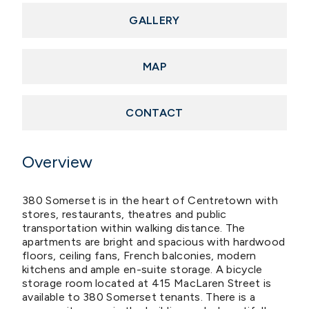
GALLERY
MAP
CONTACT
Overview
380 Somerset is in the heart of Centretown with
stores, restaurants, theatres and public
transportation within walking distance. The
apartments are bright and spacious with hardwood
floors, ceiling fans, French balconies, modern
kitchens and ample en-suite storage. A bicycle
storage room located at 415 MacLaren Street is
available to 380 Somerset tenants. There is a