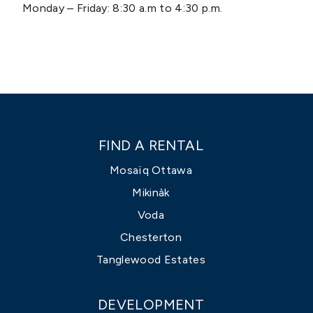
Monday – Friday: 8:30 a.m to 4:30 p.m.
FIND A RENTAL
Mosaïq Ottawa
Mikinàk
Voda
Chesterton
Tanglewood Estates
DEVELOPMENT