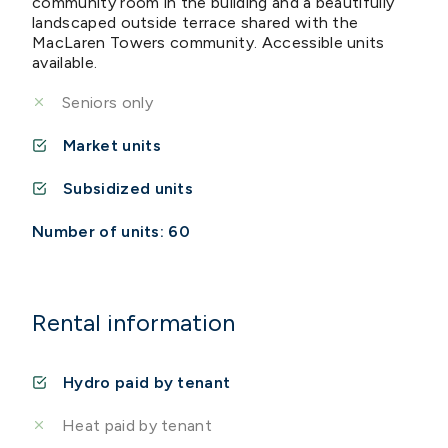
community room in the building and a beautifully
landscaped outside terrace shared with the
MacLaren Towers community. Accessible units
available.
Seniors only
Market units
Subsidized units
Number of units: 60
Rental information
Hydro paid by tenant
Heat paid by tenant