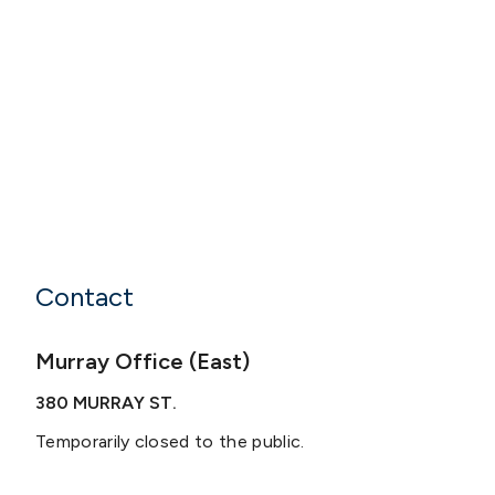
Contact
Murray Office (East)
380 MURRAY ST.
Temporarily closed to the public.