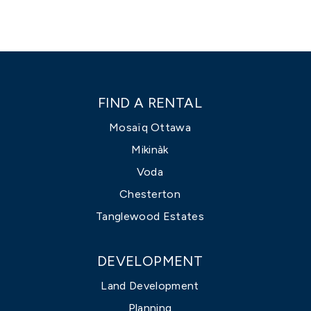
FIND A RENTAL
Mosaïq Ottawa
Mikinàk
Voda
Chesterton
Tanglewood Estates
DEVELOPMENT
Land Development
Planning