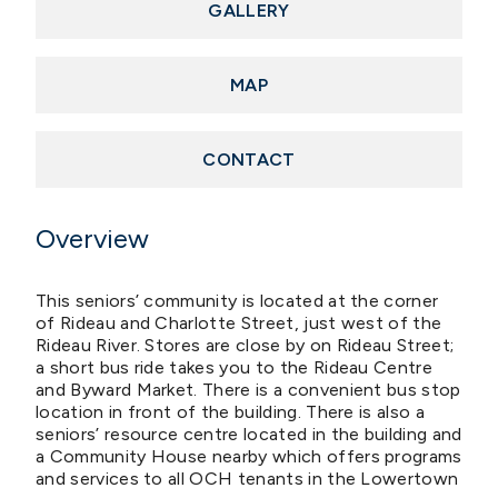
GALLERY
MAP
CONTACT
Overview
This seniors’ community is located at the corner
of Rideau and Charlotte Street, just west of the
Rideau River. Stores are close by on Rideau Street;
a short bus ride takes you to the Rideau Centre
and Byward Market. There is a convenient bus stop
location in front of the building. There is also a
seniors’ resource centre located in the building and
a Community House nearby which offers programs
and services to all OCH tenants in the Lowertown