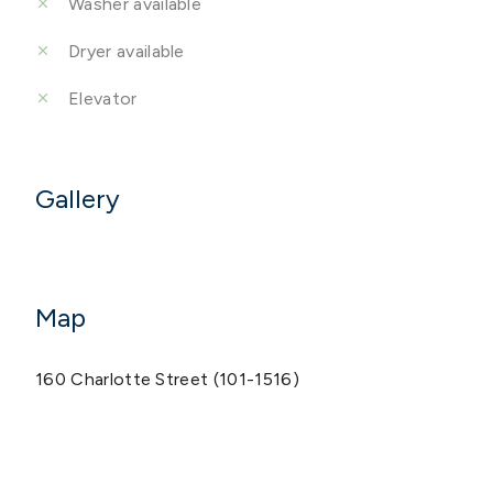
Washer available
Dryer available
Elevator
Gallery
Map
160 Charlotte Street (101-1516)