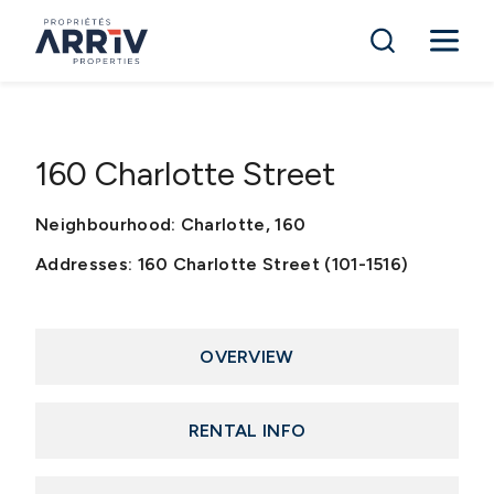
160 Charlotte Street
Neighbourhood: Charlotte, 160
Addresses: 160 Charlotte Street (101-1516)
OVERVIEW
RENTAL INFO