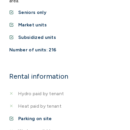
area.
Seniors only
Market units
Subsidized units
Number of units: 216
Rental information
Hydro paid by tenant
Heat paid by tenant
Parking on site