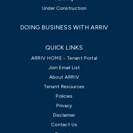
Under Construction
DOING BUSINESS WITH ARRIV
QUICK LINKS
ARRIV HOME - Tenant Portal
Join Email List
About ARRIV
Tenant Resources
Policies
Privacy
Disclaimer
Contact Us