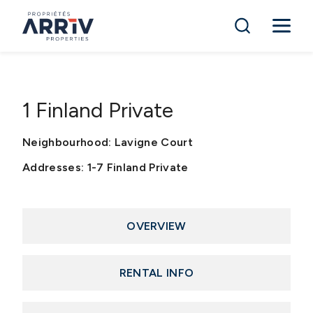
1 Finland Private
Neighbourhood: Lavigne Court
Addresses: 1-7 Finland Private
OVERVIEW
RENTAL INFO