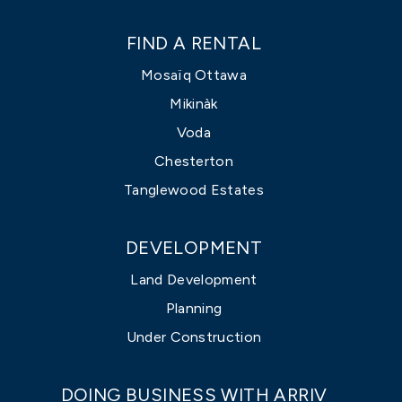
FIND A RENTAL
Mosaïq Ottawa
Mikinàk
Voda
Chesterton
Tanglewood Estates
DEVELOPMENT
Land Development
Planning
Under Construction
DOING BUSINESS WITH ARRIV