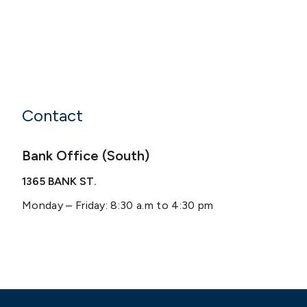
Contact
Bank Office (South)
1365 BANK ST.
Monday – Friday: 8:30 a.m to 4:30 pm