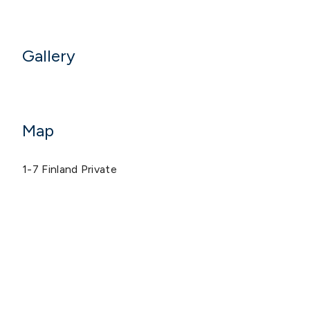
Gallery
Map
1-7 Finland Private