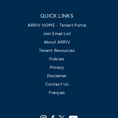
QUICK LINKS
ARRIV HOME - Tenant Portal
Join Email List
About ARRIV
Tenant Resources
Policies
Privacy
Disclaimer
Contact Us
Français