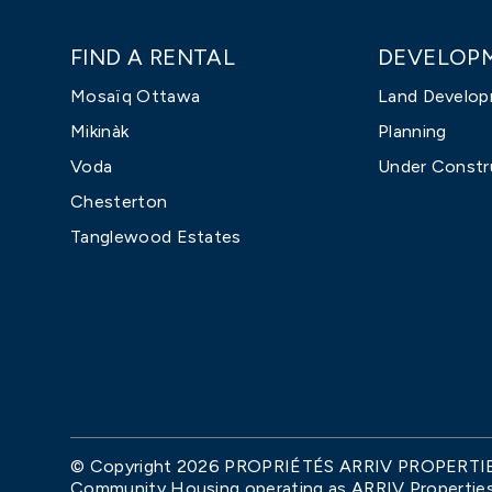
FIND A RENTAL
DEVELOP
Mosaïq Ottawa
Land Develo
Mikinàk
Planning
Voda
Under Constr
Chesterton
Tanglewood Estates
© Copyright 2026 PROPRIÉTÉS ARRIV PROPERTIES. 
Community Housing operating as ARRIV Properties