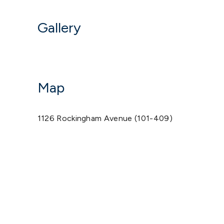
Gallery
Map
1126 Rockingham Avenue (101-409)