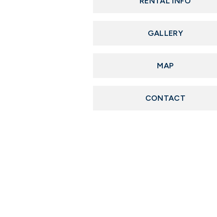
RENTAL INFO
GALLERY
MAP
CONTACT