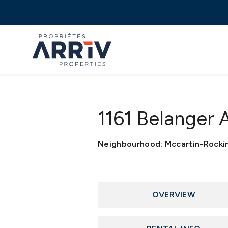
1161 Belanger
Neighbourhood: Mccartin-Rock
OVERVIEW