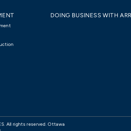
MENT
DOING BUSINESS WITH ARR
pment
uction
All rights reserved. Ottawa
.