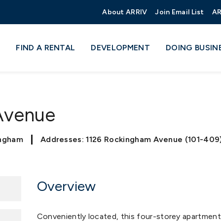
About ARRIV
Join Email List
AR
FIND A RENTAL
DEVELOPMENT
DOING BUSIN
 Avenue
ingham
Addresses: 1126 Rockingham Avenue (101-409
Overview
Conveniently located, this four-storey apartment 