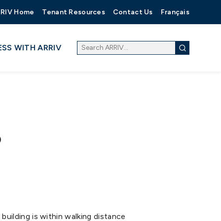
RIV Home
Tenant Resources
Contact Us
Français
ESS WITH ARRIV
)
building is within walking distance