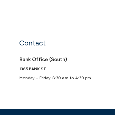
Contact
Bank Office (South)
1365 BANK ST.
Monday – Friday: 8:30 a.m to 4:30 pm