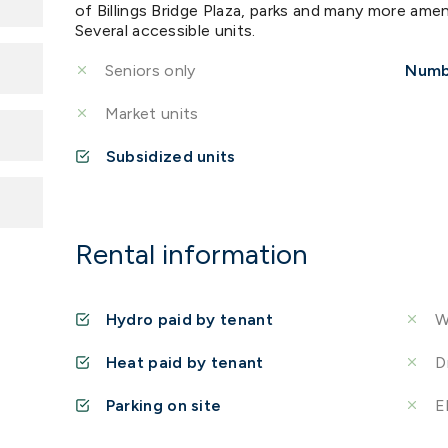
of Billings Bridge Plaza, parks and many more ame
Several accessible units.
Seniors only
Numbe
Market units
Subsidized units
Rental information
Hydro paid by tenant
W
Heat paid by tenant
D
Parking on site
E