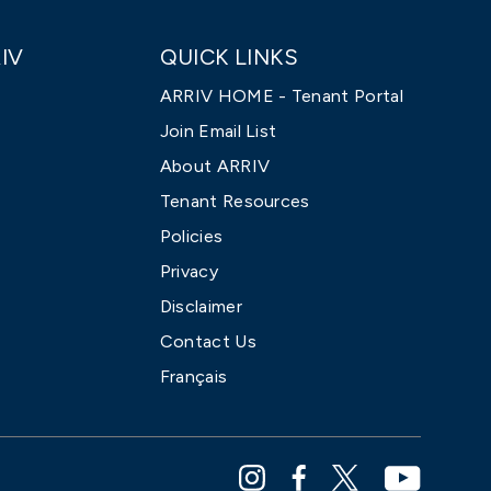
IV
QUICK LINKS
ARRIV HOME - Tenant Portal
Join Email List
About ARRIV
Tenant Resources
Policies
Privacy
Disclaimer
Contact Us
Français