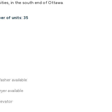
nities, in the south end of Ottawa.
r of units: 35
asher available
ryer available
levator