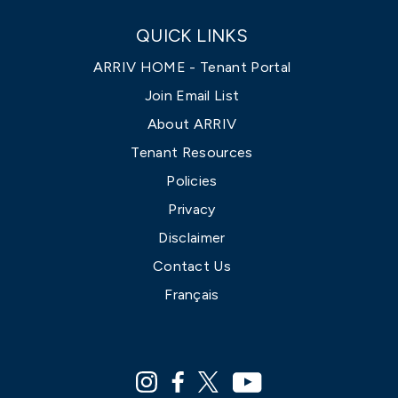
QUICK LINKS
ARRIV HOME - Tenant Portal
Join Email List
About ARRIV
Tenant Resources
Policies
Privacy
Disclaimer
Contact Us
Français