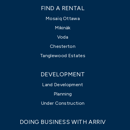
FIND A RENTAL
Mosaïq Ottawa
Mikinàk
Voda
Chesterton
Tanglewood Estates
DEVELOPMENT
Land Development
Planning
Under Construction
DOING BUSINESS WITH ARRIV