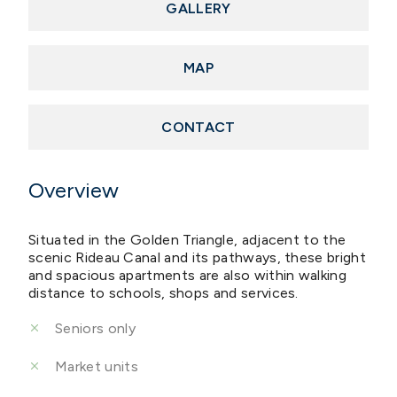
GALLERY
MAP
CONTACT
Overview
Situated in the Golden Triangle, adjacent to the
scenic Rideau Canal and its pathways, these bright
and spacious apartments are also within walking
distance to schools, shops and services.
Seniors only
Market units