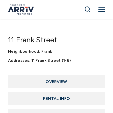
11 Frank Street
Neighbourhood: Frank
Addresses: 11 Frank Street (1-6)
OVERVIEW
RENTAL INFO