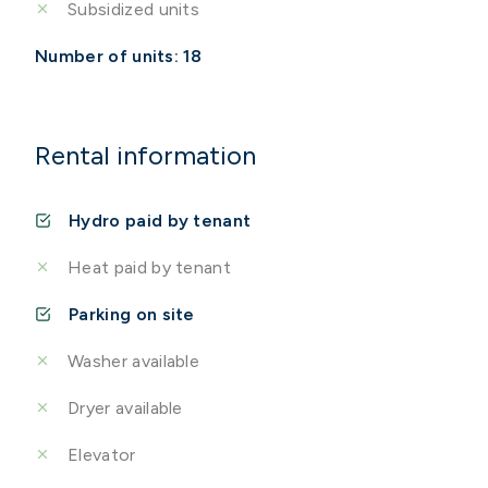
Subsidized units
Number of units: 18
Rental information
Hydro paid by tenant
Heat paid by tenant
Parking on site
Washer available
Dryer available
Elevator