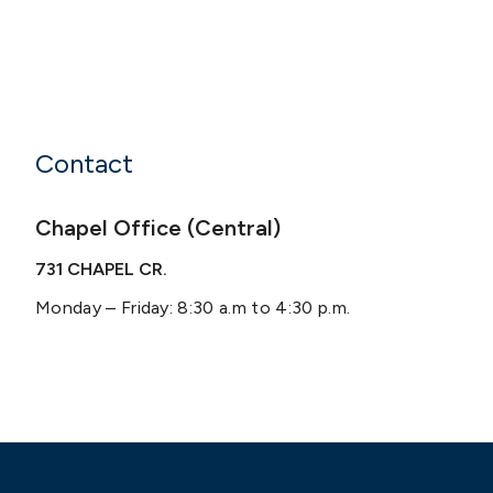
Contact
Chapel Office (Central)
731 CHAPEL CR.
Monday – Friday: 8:30 a.m to 4:30 p.m.