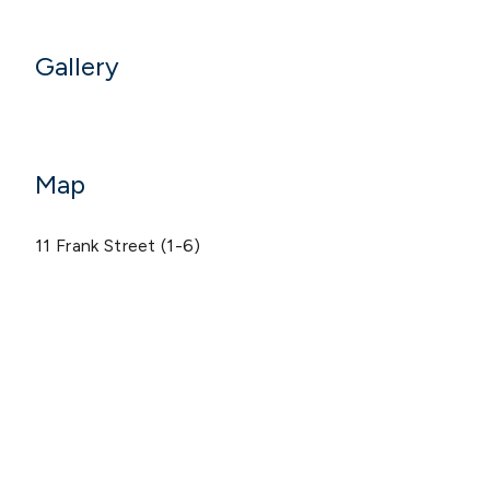
Gallery
Map
11 Frank Street (1-6)