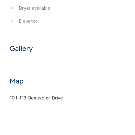
Dryer available
Elevator
Gallery
Map
101-113 Beausoleil Drive