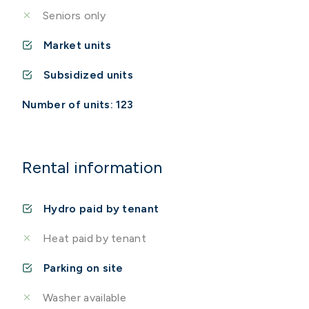
Seniors only
Market units
Subsidized units
Number of units: 123
Rental information
Hydro paid by tenant
Heat paid by tenant
Parking on site
Washer available