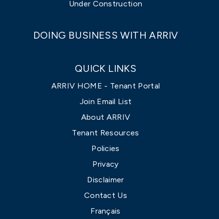
Under Construction
DOING BUSINESS WITH ARRIV
QUICK LINKS
ARRIV HOME - Tenant Portal
Join Email List
About ARRIV
Tenant Resources
Policies
Privacy
Disclaimer
Contact Us
Français