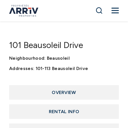
101 Beausoleil Drive
Neighbourhood: Beausoleil
Addresses: 101-113 Beausoleil Drive
OVERVIEW
RENTAL INFO