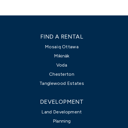
FIND A RENTAL
Mosaïq Ottawa
Mikinàk
Voda
Chesterton
Tanglewood Estates
DEVELOPMENT
Land Development
Planning