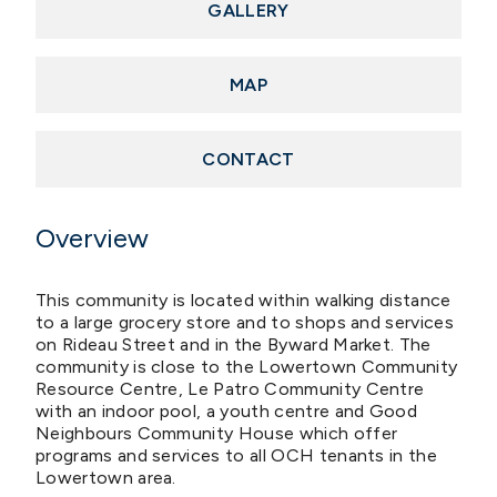
GALLERY
MAP
CONTACT
Overview
This community is located within walking distance
to a large grocery store and to shops and services
on Rideau Street and in the Byward Market. The
community is close to the Lowertown Community
Resource Centre, Le Patro Community Centre
with an indoor pool, a youth centre and Good
Neighbours Community House which offer
programs and services to all OCH tenants in the
Lowertown area.