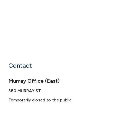
Contact
Murray Office (East)
380 MURRAY ST.
Temporarily closed to the public.